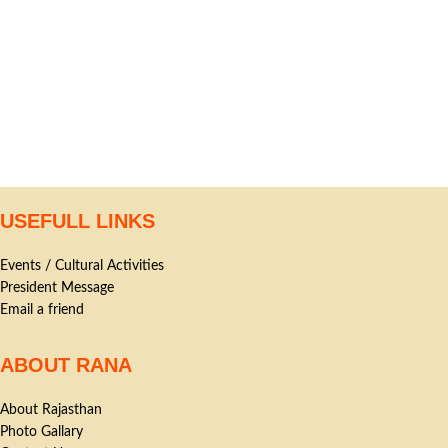
USEFULL LINKS
Events / Cultural Activities
President Message
Email a friend
ABOUT RANA
About Rajasthan
Photo Gallary