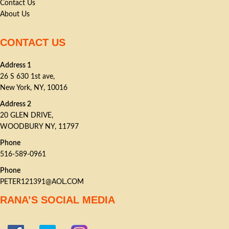
Contact Us
About Us
CONTACT US
Address 1
26 S 630 1st ave,
New York, NY, 10016
Address 2
20 GLEN DRIVE,
WOODBURY NY, 11797
Phone
516-589-0961
Phone
PETER121391@AOL.COM
RANA’S SOCIAL MEDIA