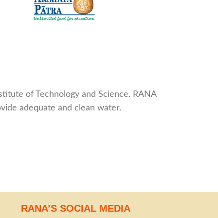
nstitute of Technology and Science. RANA
rovide adequate and clean water.
RANA’S SOCIAL MEDIA