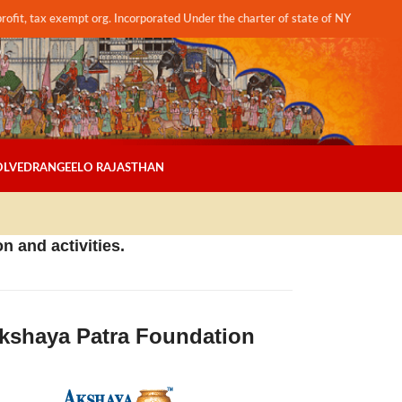
profit, tax exempt org. Incorporated Under the charter of state of NY
OLVED
RANGEELO RAJASTHAN
n and activities.
kshaya Patra Foundation