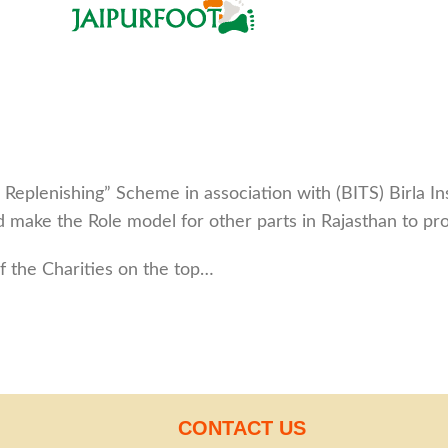
eplenishing” Scheme in association with (BITS) Birla I
and make the Role model for other parts in Rajasthan to p
 the Charities on the top…
CONTACT US