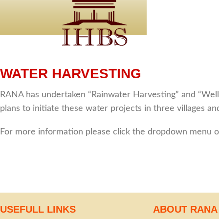
WATER HARVESTING
RANA has undertaken “Rainwater Harvesting” and “Well R
plans to initiate these water projects in three villages 
For more information please click the dropdown menu of
USEFULL LINKS
ABOUT RANA