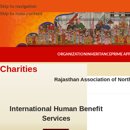
Skip to navigation
Skip to main content
ORGANIZATION
INHERITANCE
PRIME A
Charities
Rajasthan Association of North
International Human Benefit
Services