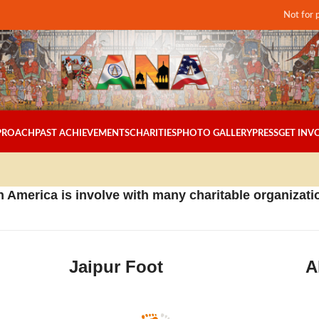
Not for 
PPROACH
PAST ACHIEVEMENTS
CHARITIES
PHOTO GALLERY
PRESS
GET INV
 America is involve with many charitable organizatio
Jaipur Foot
A