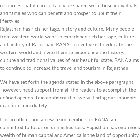
resources that it can certainly be shared with those individuals
and families who can benefit and prosper to uplift their
lifestyles.
Rajasthan has rich heritage, history and culture. Many people
from western world want to experience rich heritage, culture
and history of Rajasthan. RANA’s objective is to educate the
western world and invite them to experience the history,
culture and traditional values of our beautiful state. RANA aims
to continue to increase the travel and tourism in Rajasthan.
We have set forth the agenda stated in the above paragraphs,
however, need support from all the readers to accomplish the
defined agenda. I am confident that we will bring our thoughts
in action immediately.
I, as an officer and a new team members of RANA, am
committed to focus on unfinished task. Rajasthan has enormous
wealth of human capital and America is the land of opportunity