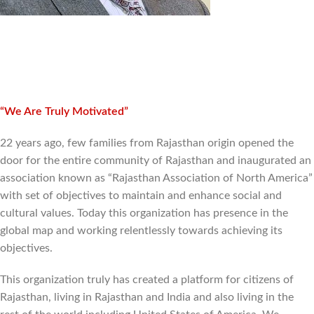
“We Are Truly Motivated”
22 years ago, few families from Rajasthan origin opened the
door for the entire community of Rajasthan and inaugurated an
association known as “Rajasthan Association of North America”
with set of objectives to maintain and enhance social and
cultural values. Today this organization has presence in the
global map and working relentlessly towards achieving its
objectives.
This organization truly has created a platform for citizens of
Rajasthan, living in Rajasthan and India and also living in the