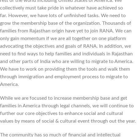
rest of the world including United States of America. We
collectively must take pride in whatever have achieved so
far. However, we have lots of unfinished tasks. We need to
grow the membership base of the organization. Thousands of
families from Rajasthan origin have yet to join RANA. We can
only gain momentum if we are all together on one platform
advocating the objectives and goals of RANA. In addition, we
need to find ways to help families and individuals in Rajasthan
and other parts of India who are willing to migrate to America.
We have to work on providing them the tools and walk them
through immigration and employment process to migrate to
America.
While we are focused to increase membership base and get
families in America through legal channels, we will continue to
further our core objectives to enhance social and cultural
values by means of social & cultural event through out the year.
The community has so much of financial and intellectual