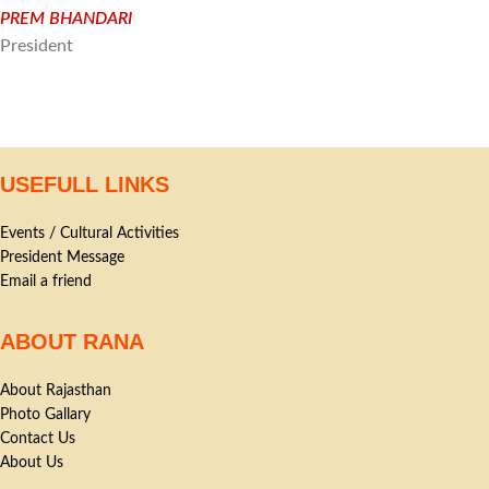
PREM BHANDARI
President
USEFULL LINKS
Events / Cultural Activities
President Message
Email a friend
ABOUT RANA
About Rajasthan
Photo Gallary
Contact Us
About Us