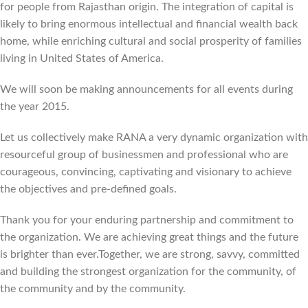
for people from Rajasthan origin. The integration of capital is
likely to bring enormous intellectual and financial wealth back
home, while enriching cultural and social prosperity of families
living in United States of America.
We will soon be making announcements for all events during
the year 2015.
Let us collectively make RANA a very dynamic organization with
resourceful group of businessmen and professional who are
courageous, convincing, captivating and visionary to achieve
the objectives and pre-defined goals.
Thank you for your enduring partnership and commitment to
the organization. We are achieving great things and the future
is brighter than ever.Together, we are strong, savvy, committed
and building the strongest organization for the community, of
the community and by the community.