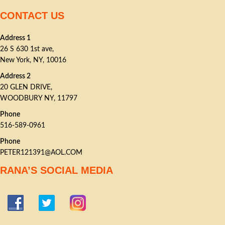
CONTACT US
Address 1
26 S 630 1st ave,
New York, NY, 10016
Address 2
20 GLEN DRIVE,
WOODBURY NY, 11797
Phone
516-589-0961
Phone
PETER121391@AOL.COM
RANA’S SOCIAL MEDIA