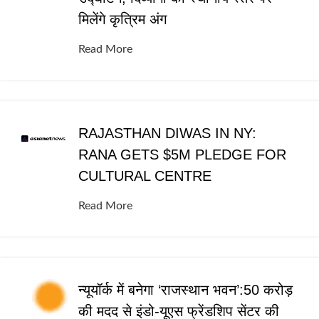
मिलेंगे कृत्रिम अंग
Read More
RAJASTHAN DIWAS IN NY:
RANA GETS $5M PLEDGE FOR
CULTURAL CENTRE
Read More
न्यूयॉर्क में बनेगा ‘राजस्थान भवन’:50 करोड़
की मदद से इंडो-यूएस फ्रेंडशिप सेंटर की