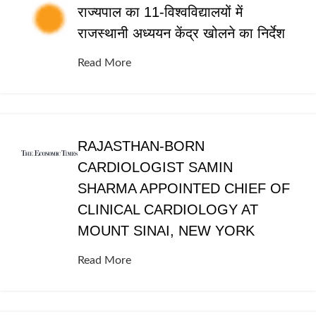
राज्यपाल का 11-विश्वविद्यालयों में
राजस्थानी अध्ययन केंद्र खोलने का निर्देश
Read More
RAJASTHAN-BORN
CARDIOLOGIST SAMIN
SHARMA APPOINTED CHIEF OF
CLINICAL CARDIOLOGY AT
MOUNT SINAI, NEW YORK
Read More