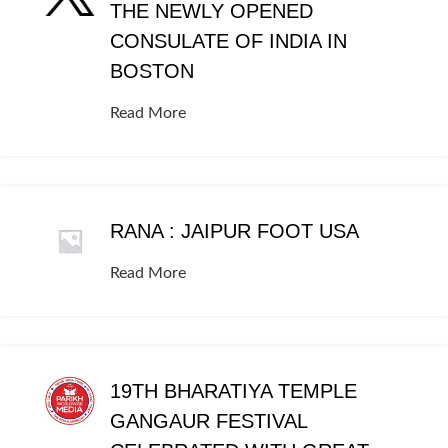
THE NEWLY OPENED
CONSULATE OF INDIA IN
BOSTON
Read More
RANA : JAIPUR FOOT USA
Read More
19TH BHARATIYA TEMPLE
GANGAUR FESTIVAL