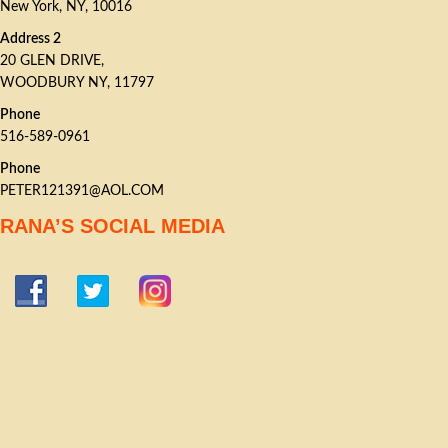
New York, NY, 10016
Address 2
20 GLEN DRIVE,
WOODBURY NY, 11797
Phone
516-589-0961
Phone
PETER121391@AOL.COM
RANA’S SOCIAL MEDIA