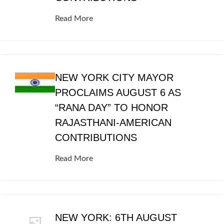
Read More
NEW YORK CITY MAYOR
PROCLAIMS AUGUST 6 AS
“RANA DAY” TO HONOR
RAJASTHANI-AMERICAN
CONTRIBUTIONS
Read More
NEW YORK: 6TH AUGUST