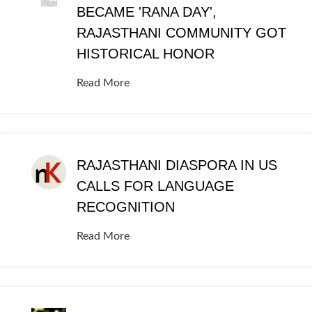
BECAME 'RANA DAY',
RAJASTHANI COMMUNITY GOT
HISTORICAL HONOR
Read More
RAJASTHANI DIASPORA IN US
CALLS FOR LANGUAGE
RECOGNITION
Read More