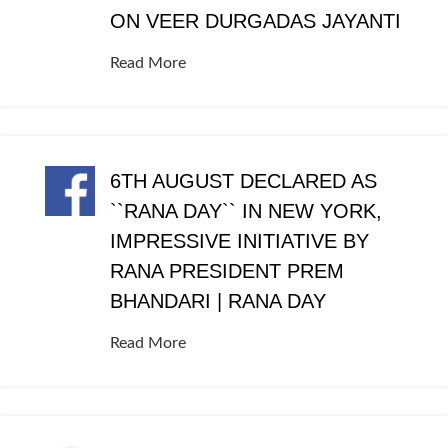
ON VEER DURGADAS JAYANTI
Read More
6TH AUGUST DECLARED AS
``RANA DAY`` IN NEW YORK,
IMPRESSIVE INITIATIVE BY
RANA PRESIDENT PREM
BHANDARI | RANA DAY
Read More