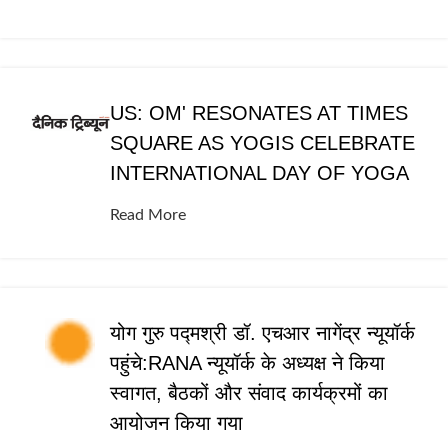
US: OM' RESONATES AT TIMES
SQUARE AS YOGIS CELEBRATE
INTERNATIONAL DAY OF YOGA
Read More
योग गुरु पद्मश्री डॉ. एचआर नागेंद्र न्यूयॉर्क
पहुंचे:RANA न्यूयॉर्क के अध्यक्ष ने किया
स्वागत, बैठकों और संवाद कार्यक्रमों का
आयोजन किया गया