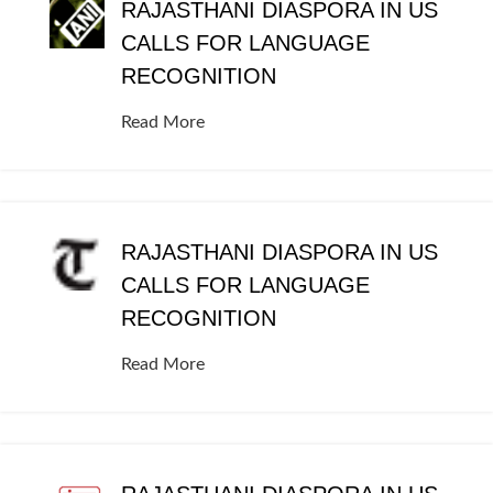
RAJASTHANI DIASPORA IN US
CALLS FOR LANGUAGE
RECOGNITION
Read More
RAJASTHANI DIASPORA IN US
CALLS FOR LANGUAGE
RECOGNITION
Read More