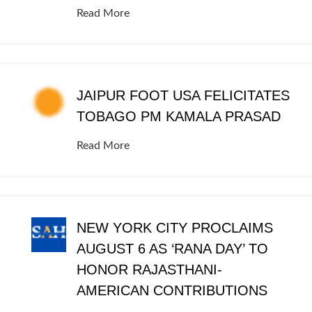
Read More
JAIPUR FOOT USA FELICITATES
TOBAGO PM KAMALA PRASAD
Read More
NEW YORK CITY PROCLAIMS
AUGUST 6 AS ‘RANA DAY’ TO
HONOR RAJASTHANI-
AMERICAN CONTRIBUTIONS