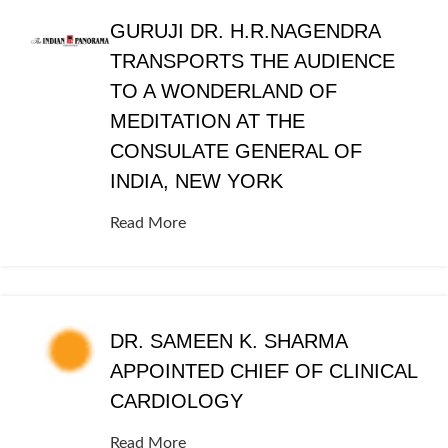
GURUJI DR. H.R.NAGENDRA
TRANSPORTS THE AUDIENCE
TO A WONDERLAND OF
MEDITATION AT THE
CONSULATE GENERAL OF
INDIA, NEW YORK
Read More
DR. SAMEEN K. SHARMA
APPOINTED CHIEF OF CLINICAL
CARDIOLOGY
Read More