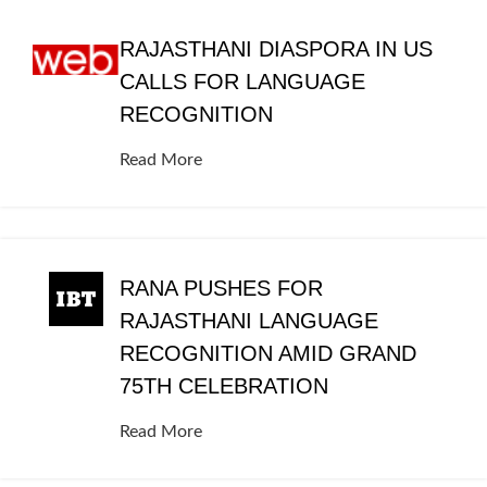
RAJASTHANI DIASPORA IN US
CALLS FOR LANGUAGE
RECOGNITION
Read More
RANA PUSHES FOR
RAJASTHANI LANGUAGE
RECOGNITION AMID GRAND
75TH CELEBRATION
Read More