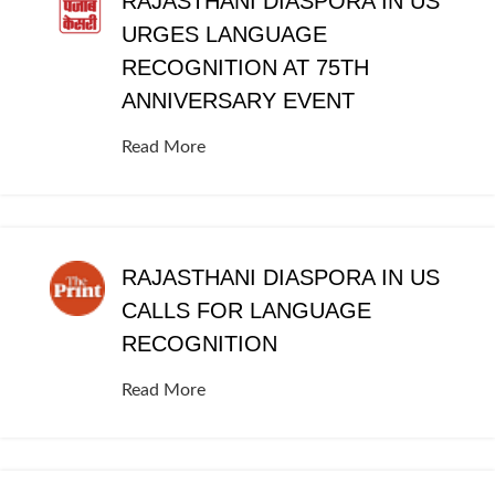
RAJASTHANI DIASPORA IN US
URGES LANGUAGE
RECOGNITION AT 75TH
ANNIVERSARY EVENT
Read More
RAJASTHANI DIASPORA IN US
CALLS FOR LANGUAGE
RECOGNITION
Read More