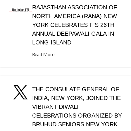
RAJASTHAN ASSOCIATION OF
NORTH AMERICA (RANA) NEW
YORK CELEBRATES ITS 26TH
ANNUAL DEEPAWALI GALA IN
LONG ISLAND
Read More
THE CONSULATE GENERAL OF
INDIA, NEW YORK, JOINED THE
VIBRANT DIWALI
CELEBRATIONS ORGANIZED BY
BRUHUD SENIORS NEW YORK