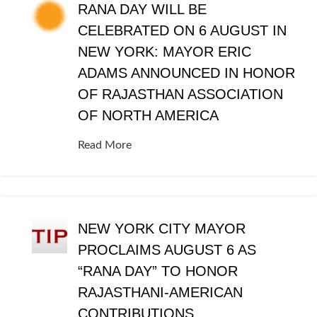
RANA DAY WILL BE
CELEBRATED ON 6 AUGUST IN
NEW YORK: MAYOR ERIC
ADAMS ANNOUNCED IN HONOR
OF RAJASTHAN ASSOCIATION
OF NORTH AMERICA
Read More
NEW YORK CITY MAYOR
PROCLAIMS AUGUST 6 AS
“RANA DAY” TO HONOR
RAJASTHANI-AMERICAN
CONTRIBUTIONS