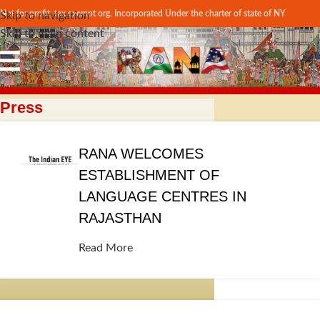
Not for profit, tax exempt org. Incorporated Under the charter of state of NY
Skip to navigation
Skip to main content
Press
RANA WELCOMES
ESTABLISHMENT OF
LANGUAGE CENTRES IN
RAJASTHAN
Read More