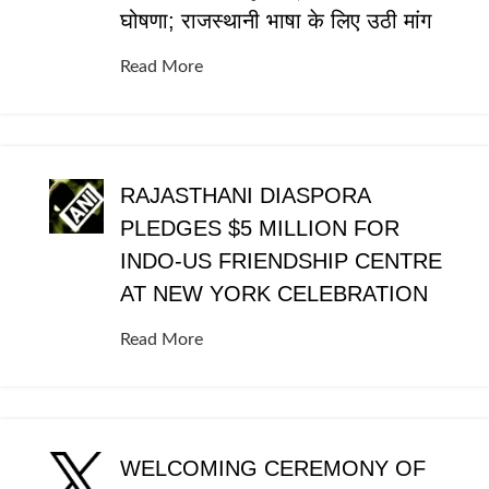
घोषणा; राजस्थानी भाषा के लिए उठी मांग
Read More
RAJASTHANI DIASPORA
PLEDGES $5 MILLION FOR
INDO-US FRIENDSHIP CENTRE
AT NEW YORK CELEBRATION
Read More
WELCOMING CEREMONY OF