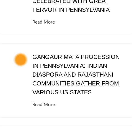
CELEBRATED WITH GREAT
FERVOR IN PENNSYLVANIA
Read More
GANGAUR MATA PROCESSION
IN PENNSYLVANIA: INDIAN
DIASPORA AND RAJASTHANI
COMMUNITIES GATHER FROM
VARIOUS US STATES
Read More