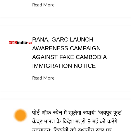
Read More
RANA, GARC LAUNCH
AWARENESS CAMPAIGN
AGAINST FAKE CAMBODIA
IMMIGRATION NOTICE
Read More
पोर्ट ऑफ स्पेन में खुलेगा स्थायी ‘जयपुर फुट’
केंद्र:भारत के विदेश मंत्री 9 मई को करेंगे
उद्घाटन; दिव्यांगों को स्थानीय स्तर पर