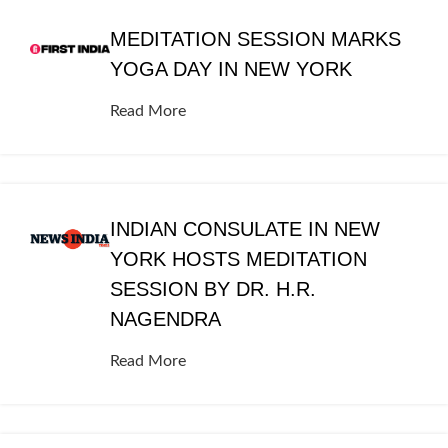
MEDITATION SESSION MARKS
YOGA DAY IN NEW YORK
Read More
INDIAN CONSULATE IN NEW
YORK HOSTS MEDITATION
SESSION BY DR. H.R.
NAGENDRA
Read More