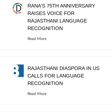
RANA'S 75TH ANNIVERSARY
RAISES VOICE FOR
RAJASTHANI LANGUAGE
RECOGNITION
Read More
RAJASTHANI DIASPORA IN US
CALLS FOR LANGUAGE
RECOGNITION
Read More