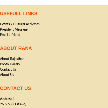
USEFULL LINKS
Events / Cultural Activities
President Message
Email a friend
ABOUT RANA
About Rajasthan
Photo Gallary
Contact Us
About Us
CONTACT US
Address 1
26 S 630 1st ave,