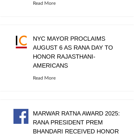
Read More
NYC MAYOR PROCLAIMS
AUGUST 6 AS RANA DAY TO
HONOR RAJASTHANI-
AMERICANS
Read More
MARWAR RATNA AWARD 2025:
RANA PRESIDENT PREM
BHANDARI RECEIVED HONOR