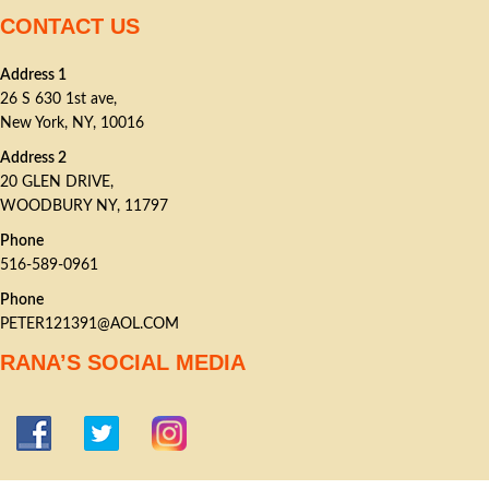
CONTACT US
Address 1
26 S 630 1st ave,
New York, NY, 10016
Address 2
20 GLEN DRIVE,
WOODBURY NY, 11797
Phone
516-589-0961
Phone
PETER121391@AOL.COM
RANA’S SOCIAL MEDIA