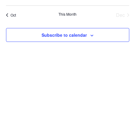
events
events
events
events
events
events
events
This Month
Dec
Oct
Subscribe to calendar