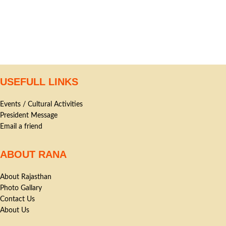
USEFULL LINKS
Events / Cultural Activities
President Message
Email a friend
ABOUT RANA
About Rajasthan
Photo Gallary
Contact Us
About Us