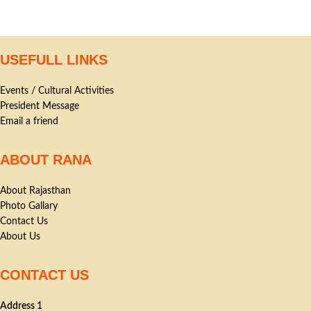
USEFULL LINKS
Events / Cultural Activities
President Message
Email a friend
ABOUT RANA
About Rajasthan
Photo Gallary
Contact Us
About Us
CONTACT US
Address 1