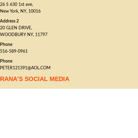
26 S 630 1st ave,
New York, NY, 10016
Address 2
20 GLEN DRIVE,
WOODBURY NY, 11797
Phone
516-589-0961
Phone
PETER121391@AOL.COM
RANA’S SOCIAL MEDIA