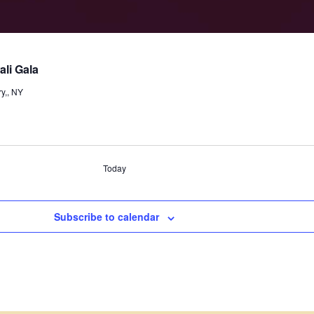
li Gala
y,, NY
Today
Subscribe to calendar