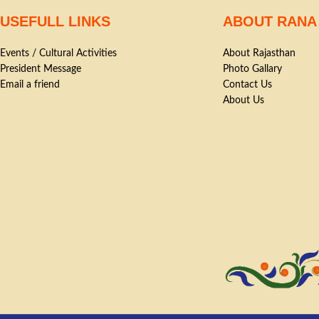
USEFULL LINKS
ABOUT RANA
Events / Cultural Activities
About Rajasthan
President Message
Photo Gallary
Email a friend
Contact Us
About Us