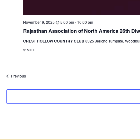
November 9, 2025 @ 5:00 pm
-
10:00 pm
Rajasthan Association of North America 26th Diwa
CREST HOLLOW COUNTRY CLUB
8325 Jericho Turnpike, Woodbur
$150.00
Events
Previous