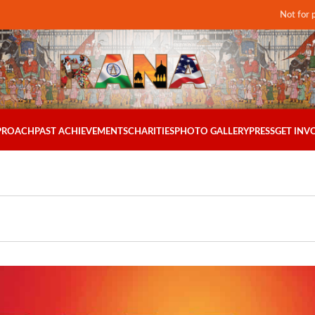
Not for 
PPROACH
PAST ACHIEVEMENTS
CHARITIES
PHOTO GALLERY
PRESS
GET INV