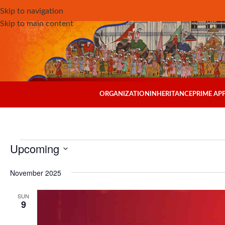
Skip to navigation
Skip to main content
ORGANIZATION
INHERITANCE
PRIME A
Upcoming
Select
November 2025
date.
SUN
9