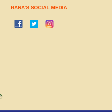
RANA’S SOCIAL MEDIA