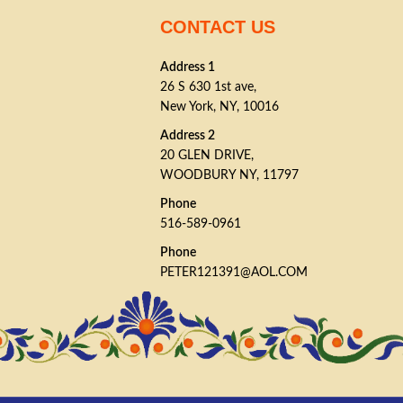
CONTACT US
Address 1
26 S 630 1st ave,
New York, NY, 10016
Address 2
20 GLEN DRIVE,
WOODBURY NY, 11797
Phone
516-589-0961
Phone
PETER121391@AOL.COM