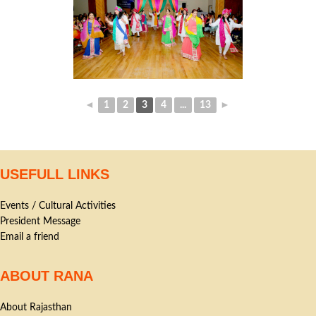
◄
1
2
3
4
...
13
►
USEFULL LINKS
Events / Cultural Activities
President Message
Email a friend
ABOUT RANA
About Rajasthan