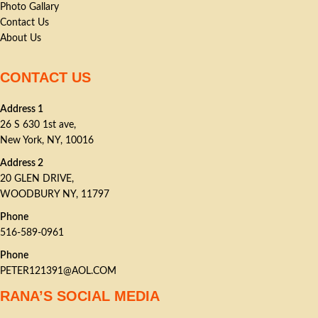
Photo Gallary
Contact Us
About Us
CONTACT US
Address 1
26 S 630 1st ave,
New York, NY, 10016
Address 2
20 GLEN DRIVE,
WOODBURY NY, 11797
Phone
516-589-0961
Phone
PETER121391@AOL.COM
RANA’S SOCIAL MEDIA