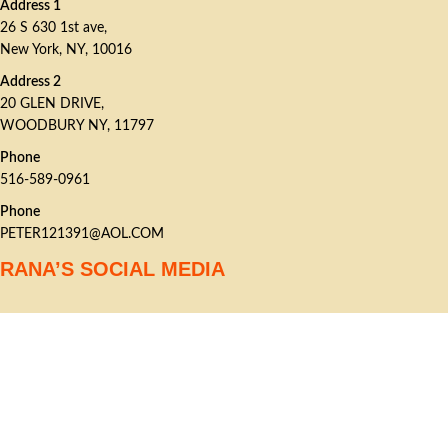
Address 1
26 S 630 1st ave,
New York, NY, 10016
Address 2
20 GLEN DRIVE,
WOODBURY NY, 11797
Phone
516-589-0961
Phone
PETER121391@AOL.COM
RANA’S SOCIAL MEDIA