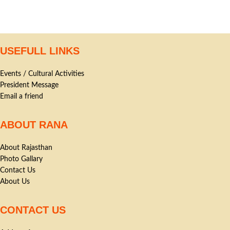
USEFULL LINKS
Events / Cultural Activities
President Message
Email a friend
ABOUT RANA
About Rajasthan
Photo Gallary
Contact Us
About Us
CONTACT US