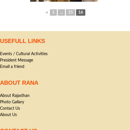
◄
1
...
15
16
USEFULL LINKS
Events / Cultural Activities
President Message
Email a friend
ABOUT RANA
About Rajasthan
Photo Gallary
Contact Us
About Us