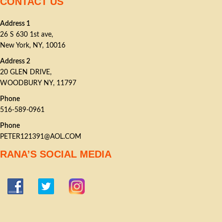
CONTACT US
Address 1
26 S 630 1st ave,
New York, NY, 10016
Address 2
20 GLEN DRIVE,
WOODBURY NY, 11797
Phone
516-589-0961
Phone
PETER121391@AOL.COM
RANA’S SOCIAL MEDIA