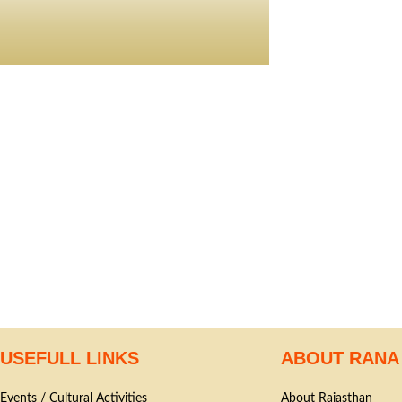
USEFULL LINKS
ABOUT RANA
Events / Cultural Activities
About Rajasthan