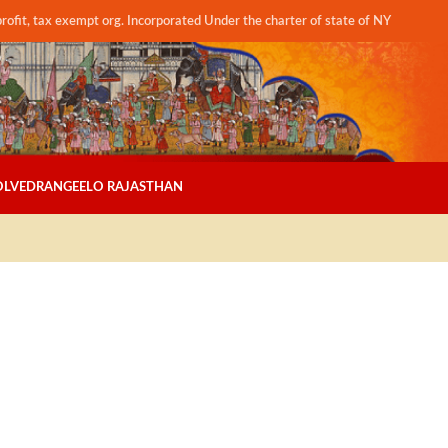
profit, tax exempt org. Incorporated Under the charter of state of NY
OLVED
RANGEELO RAJASTHAN