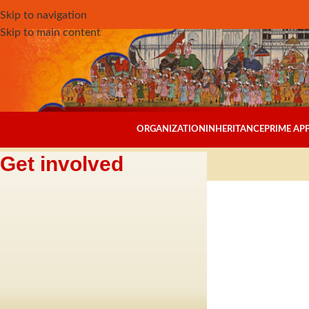
Skip to navigation
Skip to main content
ORGANIZATION
INHERITANCE
PRIME A
Get involved