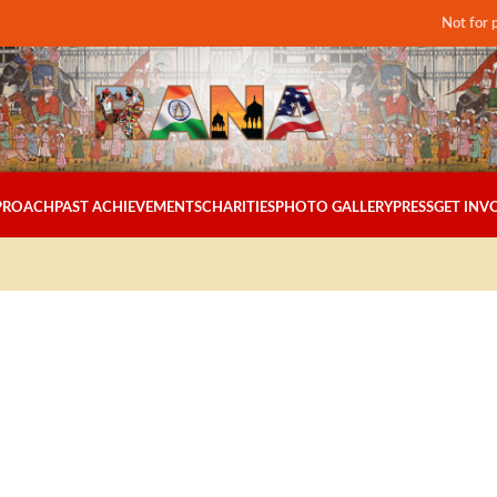
Not for 
PPROACH
PAST ACHIEVEMENTS
CHARITIES
PHOTO GALLERY
PRESS
GET INV